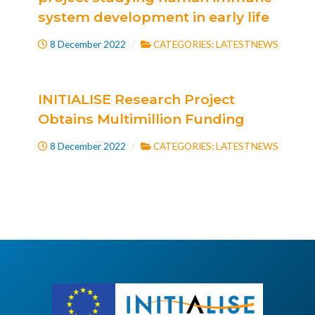
system development in early life
8 December 2022
CATEGORIES:
LATESTNEWS
INITIALISE Research Project
Obtains Multimillion Funding
8 December 2022
CATEGORIES:
LATESTNEWS