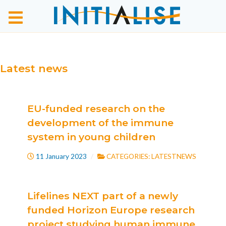
Latest news
EU-funded research on the
development of the immune
system in young children
11 January 2023
CATEGORIES:
LATESTNEWS
Lifelines NEXT part of a newly
funded Horizon Europe research
project studying human immune