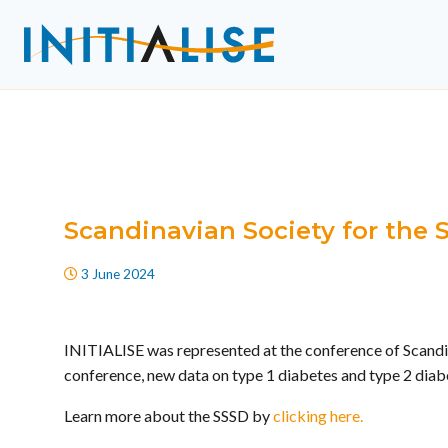
Scandinavian Society for the
3 June 2024
INITIALISE was represented at the conference of Scandi
conference, new data on type 1 diabetes and type 2 diabe
Learn more about the SSSD by
clicking here.