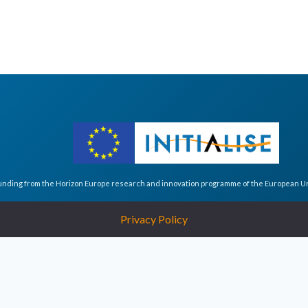
funding from the Horizon Europe research and innovation programme of the European 
Privacy Policy