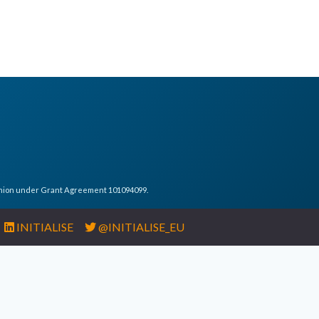
Union under Grant Agreement 101094099.
INITIALISE
@INITIALISE_EU