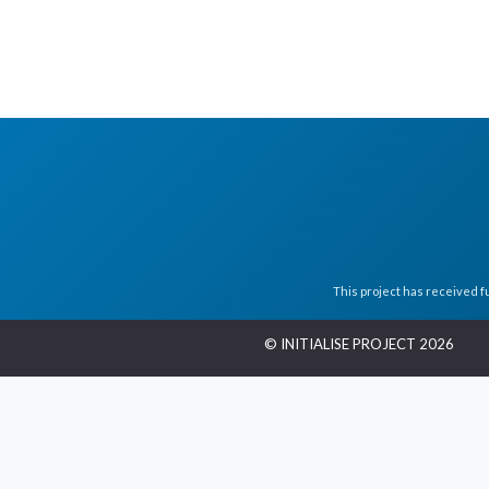
This project has received 
© INITIALISE PROJECT 2026