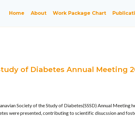
Home
About
Work Package Chart
Publicat
 Study of Diabetes Annual Meeting 
anavian Society of the Study of Diabetes(SSSD) Annual Meeting hel
tes were presented, contributing to scientific disucssion and fos