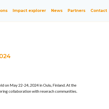
ions
Impact explorer
News
Partners
Contact
2024
d on May 22-24, 2024 in Oulu, Finland. At the
tering collaboration with reserach communities.