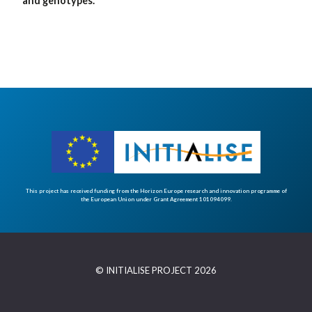
and genotypes.
This project has received funding from the Horizon Europe research and innovation programme of
the European Union under Grant Agreement 101094099.
© INITIALISE PROJECT 2026