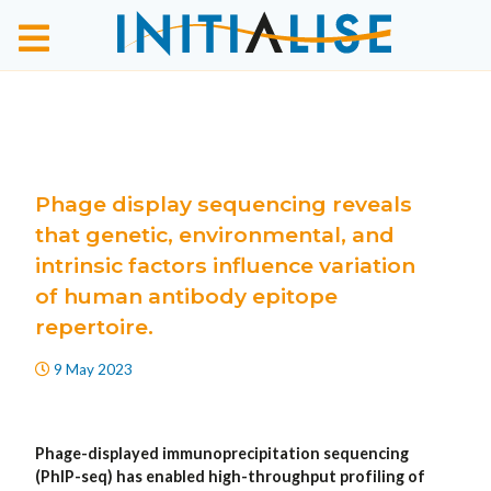
Phage display sequencing reveals
that genetic, environmental, and
intrinsic factors influence variation
of human antibody epitope
repertoire.
9 May 2023
Phage-displayed immunoprecipitation sequencing
(PhIP-seq) has enabled high-throughput profiling of