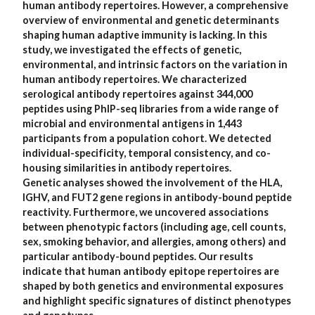
human antibody repertoires. However, a comprehensive
overview of environmental and genetic determinants
shaping human adaptive immunity is lacking. In this
study, we investigated the effects of genetic,
environmental, and intrinsic factors on the variation in
human antibody repertoires. We characterized
serological antibody repertoires against 344,000
peptides using PhIP-seq libraries from a wide range of
microbial and environmental antigens in 1,443
participants from a population cohort. We detected
individual-specificity, temporal consistency, and co-
housing similarities in antibody repertoires.
Genetic analyses showed the involvement of the HLA,
IGHV, and FUT2 gene regions in antibody-bound peptide
reactivity. Furthermore, we uncovered associations
between phenotypic factors (including age, cell counts,
sex, smoking behavior, and allergies, among others) and
particular antibody-bound peptides. Our results
indicate that human antibody epitope repertoires are
shaped by both genetics and environmental exposures
and highlight specific signatures of distinct phenotypes