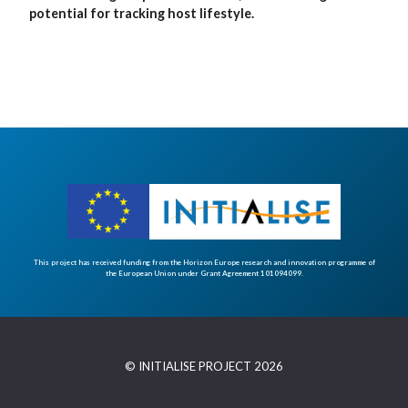
potential for tracking host lifestyle.
This project has received funding from the Horizon Europe research and innovation programme of
the European Union under Grant Agreement 101094099.
© INITIALISE PROJECT 2026