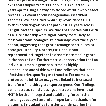
Here, we present a longitudinal metagenomic analysis of
676 fecal samples from 338 individuals collected ~4
years apart, using a newly developed workflow to detect
recent HGT events from metagenome-assembled
genomes. We identified 5,644 high-confidence HGT
events occurring within the past ~10,000 years across
116 gut bacterial species. We find that species pairs with
a HGT relationship were significantly more likely to
maintain stable ecological relationships over the 4-year
period, suggesting that gene exchange contributes to
ecological stability. Notably, HGT and strain
replacement act together to disseminate mobile genes
in the population. Furthermore, our observation that an
individual’s mobile gene pool remains highly
personalized and stable over time indicates that host
lifestyles drive specific gene transfer. For example,
proton pump inhibitor usage was linked to increased
transfer of multidrug transporter genes. Our findings
demonstrate, at individual gut microbiome level, that
HGT is both an integral and stabilizing force in the
human gut ecosystem and an important mechanism for
disseminating adaptive functions, underscoring their