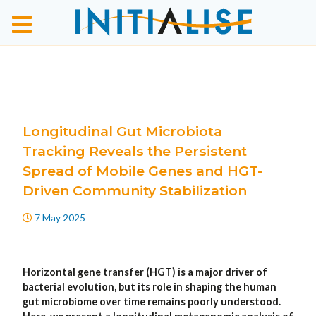
Longitudinal Gut Microbiota
Tracking Reveals the Persistent
Spread of Mobile Genes and HGT-
Driven Community Stabilization
7 May 2025
Horizontal gene transfer (HGT) is a major driver of
bacterial evolution, but its role in shaping the human
gut microbiome over time remains poorly understood.