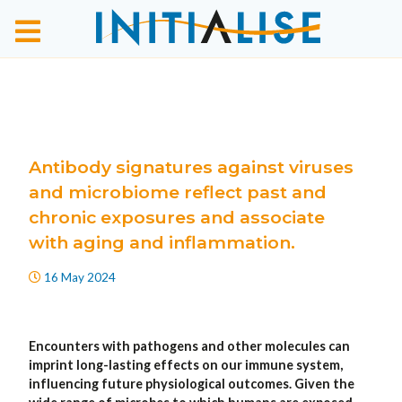
Antibody signatures against viruses
and microbiome reflect past and
chronic exposures and associate
with aging and inflammation.
16 May 2024
Encounters with pathogens and other molecules can
imprint long-lasting effects on our immune system,
influencing future physiological outcomes. Given the