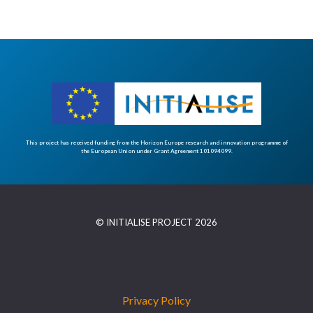
This project has received funding from the Horizon Europe research and innovation programme of
the European Union under Grant Agreement 101094099.
© INITIALISE PROJECT 2026
Privacy Policy