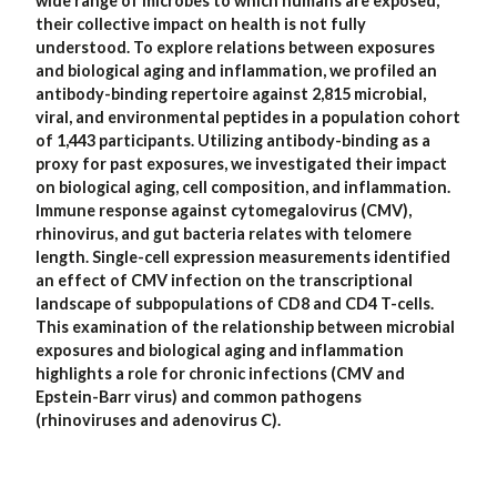
wide range of microbes to which humans are exposed,
their collective impact on health is not fully
understood. To explore relations between exposures
and biological aging and inflammation, we profiled an
antibody-binding repertoire against 2,815 microbial,
viral, and environmental peptides in a population cohort
of 1,443 participants. Utilizing antibody-binding as a
proxy for past exposures, we investigated their impact
on biological aging, cell composition, and inflammation.
Immune response against cytomegalovirus (CMV),
rhinovirus, and gut bacteria relates with telomere
length. Single-cell expression measurements identified
an effect of CMV infection on the transcriptional
landscape of subpopulations of CD8 and CD4 T-cells.
This examination of the relationship between microbial
exposures and biological aging and inflammation
highlights a role for chronic infections (CMV and
Epstein-Barr virus) and common pathogens
(rhinoviruses and adenovirus C).