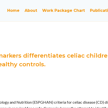
Home
About
Work Package Chart
Publicat
arkers differentiates celiac chil
althy controls.
ogy and Nutrition (ESPGHAN) criteria for celiac disease (CD) dia