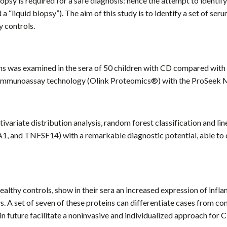
 biopsy is required for a safe diagnosis: hence the attempt to ident
 a “liquid biopsy”). The aim of this study is to identify a set of s
 controls.
ins was examined in the sera of 50 children with CD compared wi
ion immunoassay technology (Olink Proteomics®) with the ProSeek 
ivariate distribution analysis, random forest classification and lin
and TNFSF14) with a remarkable diagnostic potential, able to di
lthy controls, show in their sera an increased expression of infl
ys. A set of seven of these proteins can differentiate cases from c
 in future facilitate a noninvasive and individualized approach for 