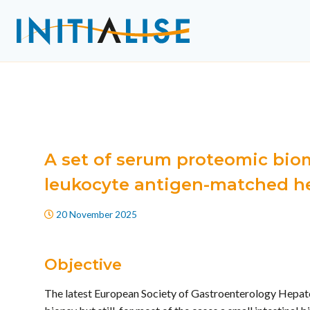
A set of serum proteomic biom
leukocyte antigen-matched he
20 November 2025
Objective
The latest European Society of Gastroenterology Hepatol