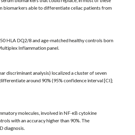
ify serum biomarkers that could replace, in most of these
erum biomarkers able to differentiate celiac patients from
th 50 HLA DQ2/8 and age-matched healthy controls born
Multiplex Inflammation panel.
ear discriminant analysis) localized a cluster of seven
fferentiate around 90% (95% confidence interval [CI];
ammatory molecules, involved in NF-κB cytokine
ontrols with an accuracy higher than 90%. The
CD diagnosis.