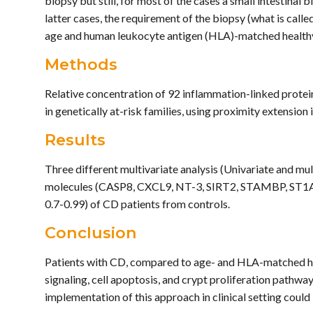
biopsy but still, for most of the cases a small intestinal
latter cases, the requirement of the biopsy (what is called
age and human leukocyte antigen (HLA)-matched healthy
Methods
Relative concentration of 92 inflammation-linked prote
in genetically at-risk families, using proximity extens
Results
Three different multivariate analysis (Univariate and mult
molecules (CASP8, CXCL9, NT-3, SIRT2, STAMBP, ST1A1, 
0.7-0.99) of CD patients from controls.
Conclusion
Patients with CD, compared to age- and HLA-matched hea
signaling, cell apoptosis, and crypt proliferation pathwa
implementation of this approach in clinical setting could