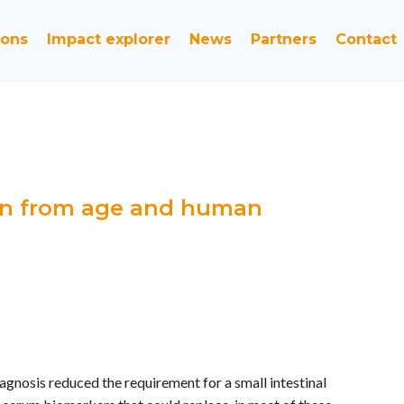
ions
Impact explorer
News
Partners
Contact
dren from age and human
gnosis reduced the requirement for a small intestinal