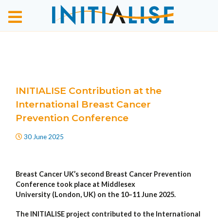
INITIALISE Contribution at the
International Breast Cancer
Prevention Conference
30 June 2025
Breast Cancer UK’s second Breast Cancer Prevention
Conference took place at Middlesex
University (London, UK) on the 10–11 June 2025.
The INITIALISE project contributed to the International