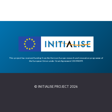
This project has received funding from the Horizon Europe research and innovation programme of
the European Union under Grant Agreement 101094099.
© INITIALISE PROJECT 2026