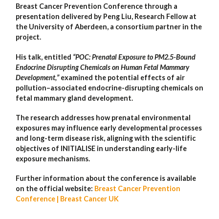
Breast Cancer Prevention Conference through a
presentation delivered by Peng Liu, Research Fellow at
the University of Aberdeen, a consortium partner in the
project.
His talk, entitled
“POC: Prenatal Exposure to PM2.5-Bound
Endocrine Disrupting Chemicals on Human Fetal Mammary
Development,”
examined the potential effects of air
pollution–associated endocrine-disrupting chemicals on
fetal mammary gland development.
The research addresses how prenatal environmental
exposures may influence early developmental processes
and long-term disease risk, aligning with the scientific
objectives of INITIALISE in understanding early-life
exposure mechanisms.
Further information about the conference is available
on the official website:
Breast Cancer Prevention
Conference | Breast Cancer UK