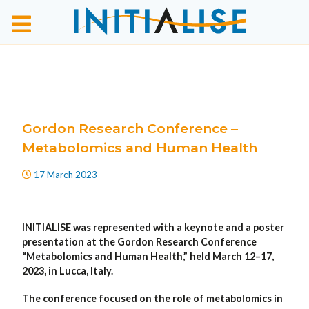
Gordon Research Conference –
Metabolomics and Human Health
17 March 2023
INITIALISE was represented with a keynote and a poster
presentation at the Gordon Research Conference
“Metabolomics and Human Health,” held March 12–17,
2023, in Lucca, Italy.
The conference focused on the role of metabolomics in