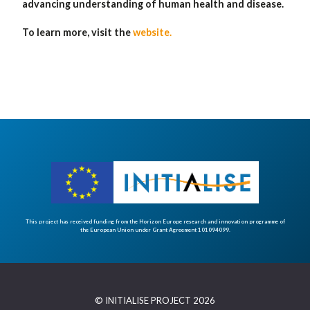
advancing understanding of human health and disease.
To learn more, visit the
website.
This project has received funding from the Horizon Europe research and innovation programme of
the European Union under Grant Agreement 101094099.
© INITIALISE PROJECT 2026