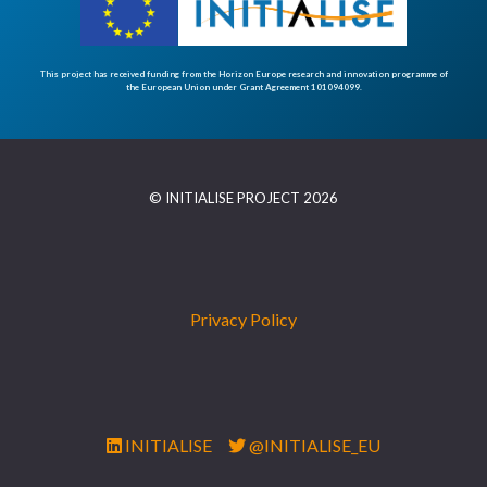
This project has received funding from the Horizon Europe research and innovation programme of
the European Union under Grant Agreement 101094099.
© INITIALISE PROJECT 2026
Privacy Policy
INITIALISE
@INITIALISE_EU