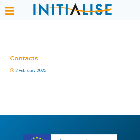
Contacts
2 February 2023