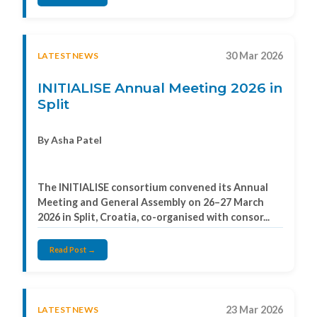
30 Mar 2026
LATESTNEWS
INITIALISE Annual Meeting 2026 in
Split
By Asha Patel
The INITIALISE consortium convened its Annual
Meeting and General Assembly on 26–27 March
2026 in Split, Croatia, co-organised with consor...
Read Post →
23 Mar 2026
LATESTNEWS