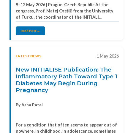
9–12 May 2026 | Prague, Czech Republic At the
congress, Prof. Matej Orešič from the University
of Turku, the coordinator of the INITIALI...
Read Post →
1 May 2026
LATESTNEWS
New INITIALISE Publication: The
Inflammatory Path Toward Type 1
Diabetes May Begin During
Pregnancy
By Asha Patel
For a condition that often seems to appear out of
nowhere, in childhood, in adolescence, sometimes