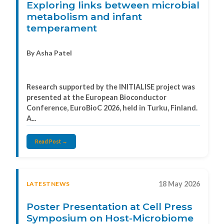
Exploring links between microbial
metabolism and infant
temperament
By Asha Patel
Research supported by the INITIALISE project was
presented at the European Bioconductor
Conference, EuroBioC 2026, held in Turku, Finland.
A...
Read Post →
18 May 2026
LATESTNEWS
Poster Presentation at Cell Press
Symposium on Host-Microbiome