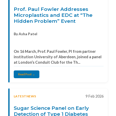
Prof. Paul Fowler Addresses
Microplastics and EDC at “The
Hidden Problem” Event
By Asha Patel
On 16 March, Prof. Paul Fowler, PI from partner
institution University of Aberdeen, joined a panel
at London’s Conduit Club for the Th...
Read Post →
9 Feb 2026
LATESTNEWS
Sugar Science Panel on Early
Detection of Type 1 Diabetes