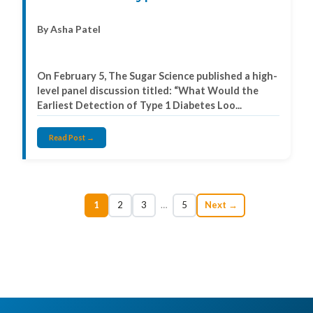
By Asha Patel
On February 5, The Sugar Science published a high-
level panel discussion titled: “What Would the
Earliest Detection of Type 1 Diabetes Loo...
Read Post →
1
2
3
…
5
Next →