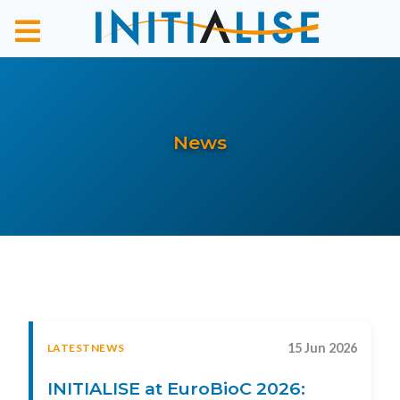
News
15 Jun 2026
LATESTNEWS
INITIALISE at EuroBioC 2026: