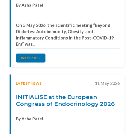
By Asha Patel
On 5 May 2026, the scientific meeting “Beyond
Diabetes: Autoimmunity, Obesity, and
Inflammatory Conditions in the Post-COVID-19
Era” was...
Read Post →
11 May 2026
LATESTNEWS
INITIALISE at the European
Congress of Endocrinology 2026
By Asha Patel