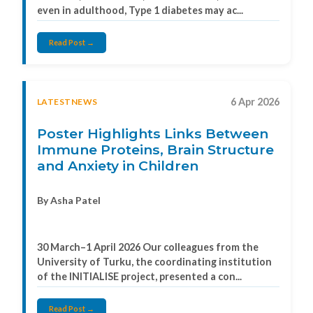
even in adulthood, Type 1 diabetes may ac...
Read Post →
6 Apr 2026
LATESTNEWS
Poster Highlights Links Between
Immune Proteins, Brain Structure
and Anxiety in Children
By Asha Patel
30 March–1 April 2026 Our colleagues from the
University of Turku, the coordinating institution
of the INITIALISE project, presented a con...
Read Post →