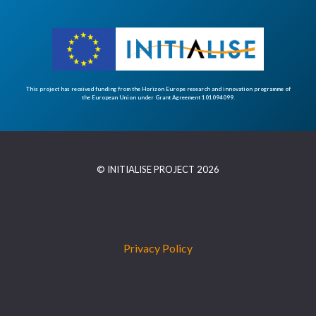
This project has received funding from the Horizon Europe research and innovation programme of
the European Union under Grant Agreement 101094099.
© INITIALISE PROJECT 2026
Privacy Policy