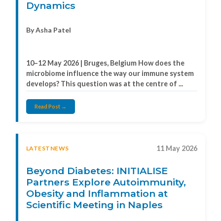
Dynamics
By Asha Patel
10–12 May 2026 | Bruges, Belgium How does the
microbiome influence the way our immune system
develops? This question was at the centre of ...
Read Post →
11 May 2026
LATESTNEWS
Beyond Diabetes: INITIALISE
Partners Explore Autoimmunity,
Obesity and Inflammation at
Scientific Meeting in Naples