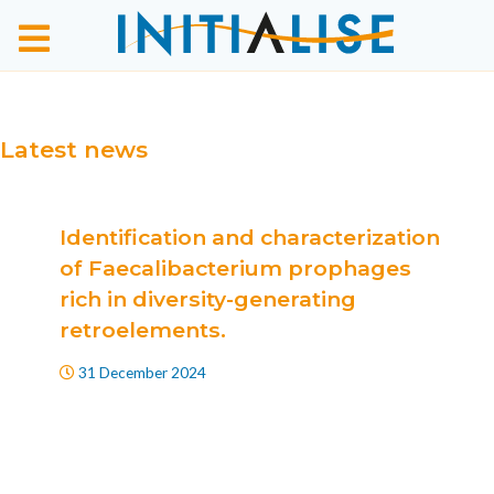
Latest news
Identification and characterization
of Faecalibacterium prophages
rich in diversity-generating
retroelements.
31 December 2024