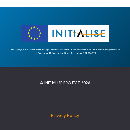
This project has received funding from the Horizon Europe research and innovation programme of
the European Union under Grant Agreement 101094099.
© INITIALISE PROJECT 2026
Privacy Policy