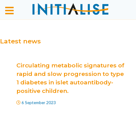
Latest news
Circulating metabolic signatures of
rapid and slow progression to type
1 diabetes in islet autoantibody-
positive children.
6 September 2023