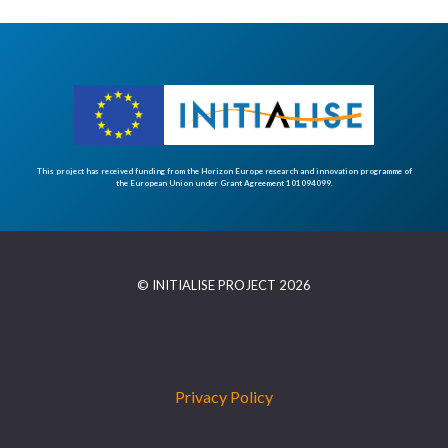
This project has received funding from the Horizon Europe research and innovation programme of
the European Union under Grant Agreement 101094099.
© INITIALISE PROJECT 2026
Privacy Policy