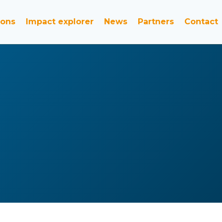
ions
Impact explorer
News
Partners
Contact