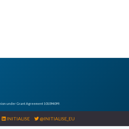
Union under Grant Agreement 101094099.
INITIALISE
@INITIALISE_EU