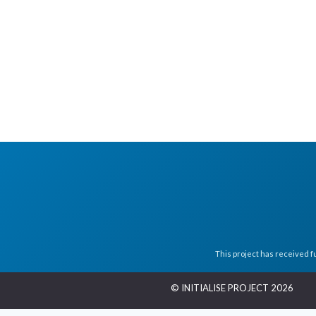
This project has received 
© INITIALISE PROJECT 2026