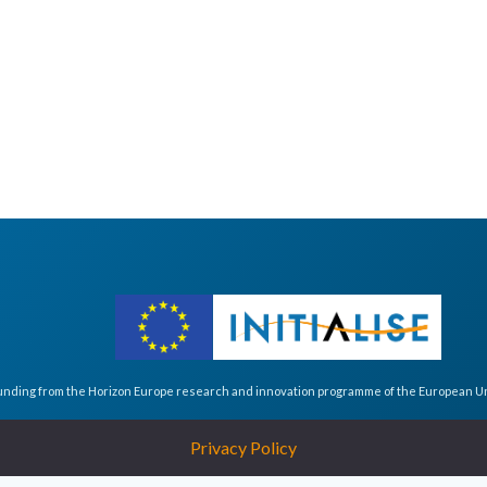
funding from the Horizon Europe research and innovation programme of the European 
Privacy Policy