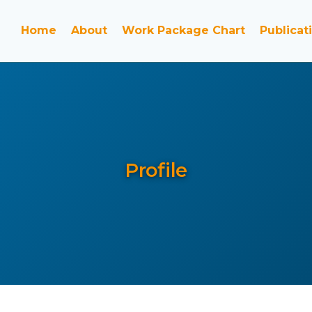
Home
About
Work Package Chart
Publicat
Profile